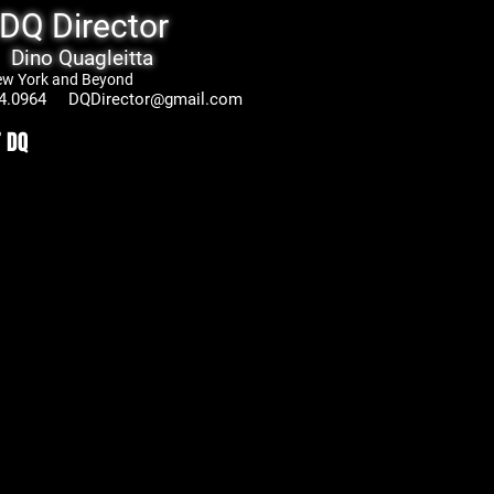
DQ Director
Dino Quagleitta
 and Beyond
.0964
DQDirector@gmail.com
 DQ