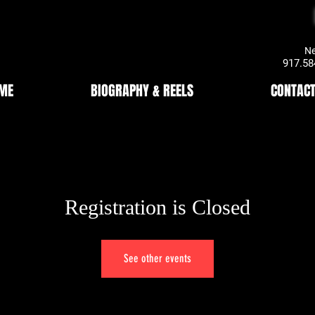
New York
917.584
ME
BIOGRAPHY & REELS
CONTACT
Registration is Closed
See other events